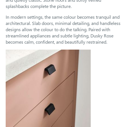
splashbacks complete the picture.
In modern settings, the same colour becomes tranquil and
architectural. Slab doors, minimal detailing, and handleless
designs allow the colour to do the talking. Paired with
streamlined appliances and subtle lighting, Dusky Rose
becomes calm, confident, and beautifully restrained.