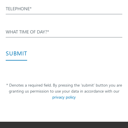
TELEPHONE*
WHAT TIME OF DAY?*
SUBMIT
* Denotes a required field. By pressing the ‘submit’ button you are
granting us permission to use your data in accordance with our
privacy policy