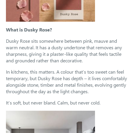
What is Dusky Rose?
Dusky Rose sits somewhere between pink, mauve and
warm neutral. It has a dusty undertone that removes any
sharpness, giving it a plaster-like quality that feels tactile
and grounded rather than decorative.
In kitchens, this matters. A colour that’s too sweet can feel
temporary, but Dusky Rose has depth – it lives comfortably
alongside stone, timber and metal finishes, evolving gently
throughout the day as the light changes.
It’s soft, but never bland. Calm, but never cold.