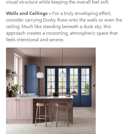
visual structure while keeping the overall feel soft.
Walls and Ceilings –
For a truly enveloping effect,
consider carrying Dusky Rose onto the walls or even the
ceiling. Much like standing beneath a dusk sky, this
approach creates a cocooning, atmospheric space that
feels intentional and serene.