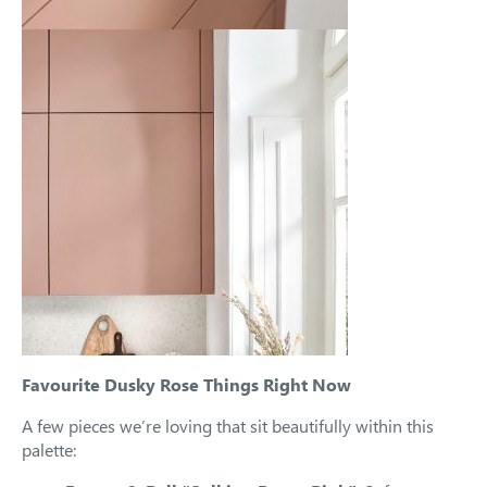
Favourite Dusky Rose Things Right Now
A few pieces we’re loving that sit beautifully within this
palette: