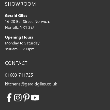
SHOWROOM
Gerald Giles
16-20 Ber Street, Norwich,
Norfolk, NR1 3EJ
Opening Hours
Monday to Saturday
9:00am – 5:00pm
CONTACT
01603 711725
kitchens@geraldgiles.co.uk
Facebook
Instagram
Pinterest
Youtube