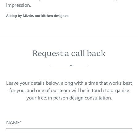
impression.
A blog by Mizzie, our kitchen designer.
Request a call back
Leave your details below, along with a time that works best
for you, and one of our team will be in touch to organise
your free, in person design consultation.
NAME*