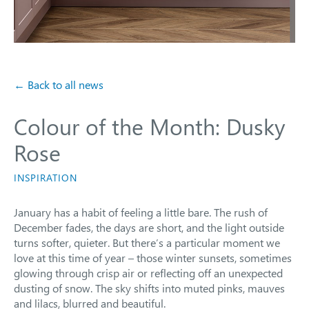
← Back to all news
Colour of the Month: Dusky
Rose
INSPIRATION
January has a habit of feeling a little bare. The rush of
December fades, the days are short, and the light outside
turns softer, quieter. But there’s a particular moment we
love at this time of year – those winter sunsets, sometimes
glowing through crisp air or reflecting off an unexpected
dusting of snow. The sky shifts into muted pinks, mauves
and lilacs, blurred and beautiful.