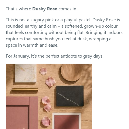
That’s where
Dusky Rose
comes in.
This is not a sugary pink or a playful pastel. Dusky Rose is
rounded, earthy and calm – a softened, grown-up colour
that feels comforting without being flat. Bringing it indoors
captures that same hush you feel at dusk, wrapping a
space in warmth and ease.
For January, it’s the perfect antidote to grey days.