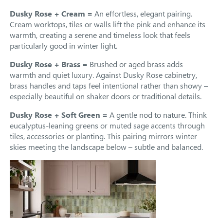
Dusky Rose + Cream =
An effortless, elegant pairing.
Cream worktops, tiles or walls lift the pink and enhance its
warmth, creating a serene and timeless look that feels
particularly good in winter light.
Dusky Rose + Brass =
Brushed or aged brass adds
warmth and quiet luxury. Against Dusky Rose cabinetry,
brass handles and taps feel intentional rather than showy –
especially beautiful on shaker doors or traditional details.
Dusky Rose + Soft Green =
A gentle nod to nature. Think
eucalyptus-leaning greens or muted sage accents through
tiles, accessories or planting. This pairing mirrors winter
skies meeting the landscape below – subtle and balanced.