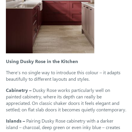
Using Dusky Rose in the Kitchen
There’s no single way to introduce this colour – it adapts
beautifully to different layouts and styles.
Cabinetry –
Dusky Rose works particularly well on
painted cabinetry, where its depth can really be
appreciated. On classic shaker doors it feels elegant and
settled; on flat slab doors it becomes quietly contemporary.
Islands –
Pairing Dusky Rose cabinetry with a darker
island – charcoal, deep green or even inky blue – creates