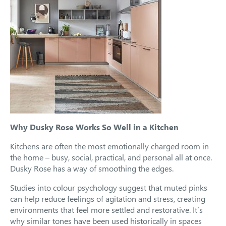
Why Dusky Rose Works So Well in a Kitchen
Kitchens are often the most emotionally charged room in
the home – busy, social, practical, and personal all at once.
Dusky Rose has a way of smoothing the edges.
Studies into colour psychology suggest that muted pinks
can help reduce feelings of agitation and stress, creating
environments that feel more settled and restorative. It’s
why similar tones have been used historically in spaces