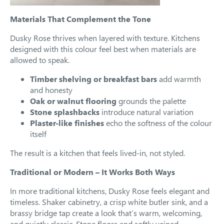
Materials That Complement the Tone
Dusky Rose thrives when layered with texture. Kitchens
designed with this colour feel best when materials are
allowed to speak.
Timber shelving or breakfast bars
add warmth
and honesty
Oak or walnut flooring
grounds the palette
Stone splashbacks
introduce natural variation
Plaster-like finishes
echo the softness of the colour
itself
The result is a kitchen that feels lived-in, not styled.
Traditional or Modern – It Works Both Ways
In more traditional kitchens, Dusky Rose feels elegant and
timeless. Shaker cabinetry, a crisp white butler sink, and a
brassy bridge tap create a look that’s warm, welcoming,
and quietly classic. Stone floors and softly veined