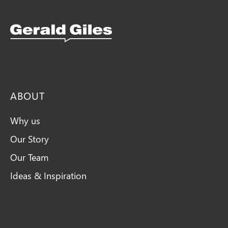
Snellings Kitchens Logo
ABOUT
Why us
Our Story
Our Team
Ideas & Inspiration