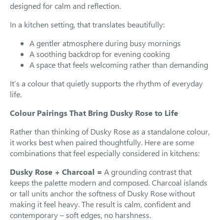
designed for calm and reflection.
In a kitchen setting, that translates beautifully:
A gentler atmosphere during busy mornings
A soothing backdrop for evening cooking
A space that feels welcoming rather than demanding
It’s a colour that quietly supports the rhythm of everyday
life.
Colour Pairings That Bring Dusky Rose to Life
Rather than thinking of Dusky Rose as a standalone colour,
it works best when paired thoughtfully. Here are some
combinations that feel especially considered in kitchens:
Dusky Rose + Charcoal =
A grounding contrast that
keeps the palette modern and composed. Charcoal islands
or tall units anchor the softness of Dusky Rose without
making it feel heavy. The result is calm, confident and
contemporary – soft edges, no harshness.