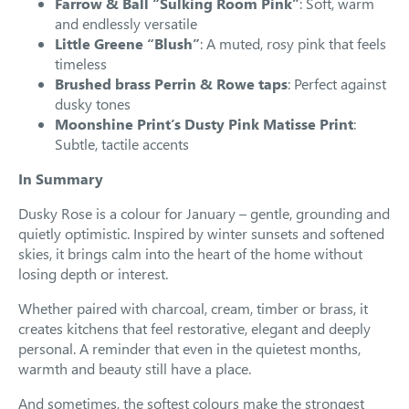
Farrow & Ball “Sulking Room Pink”
: Soft, warm
and endlessly versatile
Little Greene “Blush”
: A muted, rosy pink that feels
timeless
Brushed brass Perrin & Rowe taps
: Perfect against
dusky tones
Moonshine Print’s Dusty Pink Matisse Print
:
Subtle, tactile accents
In Summary
Dusky Rose is a colour for January – gentle, grounding and
quietly optimistic. Inspired by winter sunsets and softened
skies, it brings calm into the heart of the home without
losing depth or interest.
Whether paired with charcoal, cream, timber or brass, it
creates kitchens that feel restorative, elegant and deeply
personal. A reminder that even in the quietest months,
warmth and beauty still have a place.
And sometimes, the softest colours make the strongest