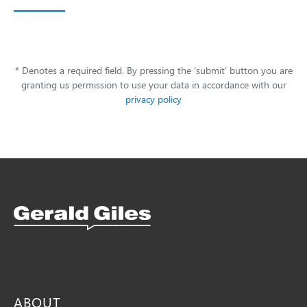
* Denotes a required field. By pressing the ‘submit’ button you are
granting us permission to use your data in accordance with our
privacy policy
Snellings Kitchens Logo
ABOUT