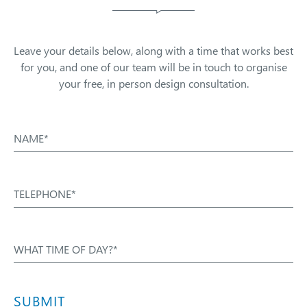
Leave your details below, along with a time that works best
for you, and one of our team will be in touch to organise
your free, in person design consultation.
NAME*
TELEPHONE*
WHAT TIME OF DAY?*
SUBMIT