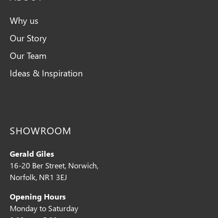
Why us
Our Story
Our Team
Ideas & Inspiration
SHOWROOM
Gerald Giles
16-20 Ber Street, Norwich,
Norfolk, NR1 3EJ
Opening Hours
Monday to Saturday