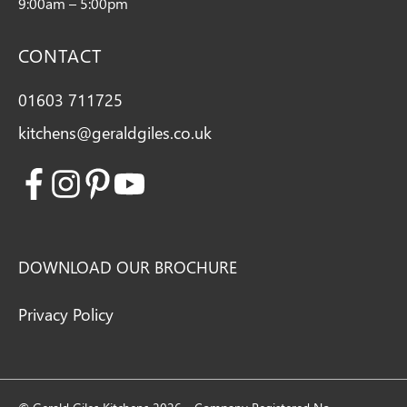
9:00am – 5:00pm
CONTACT
01603 711725
kitchens@geraldgiles.co.uk
Facebook
Instagram
Pinterest
Youtube
DOWNLOAD OUR BROCHURE
Privacy Policy