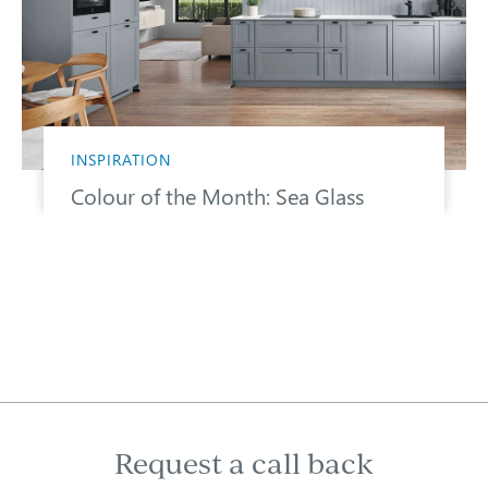
INSPIRATION
Colour of the Month: Sea Glass
Request a call back