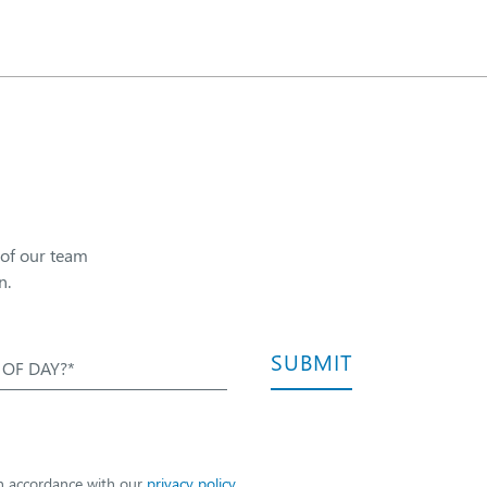
 of our team
n.
SUBMIT
 OF DAY?*
in accordance with our
privacy policy