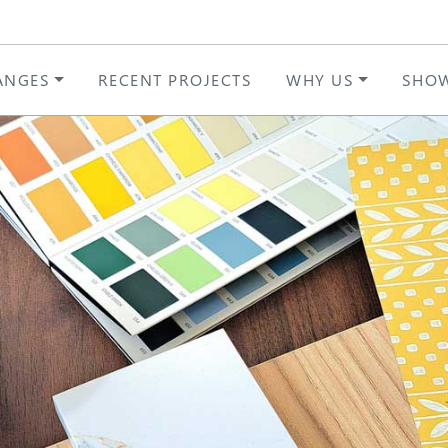
ANGES
RECENT PROJECTS
WHY US
SHO