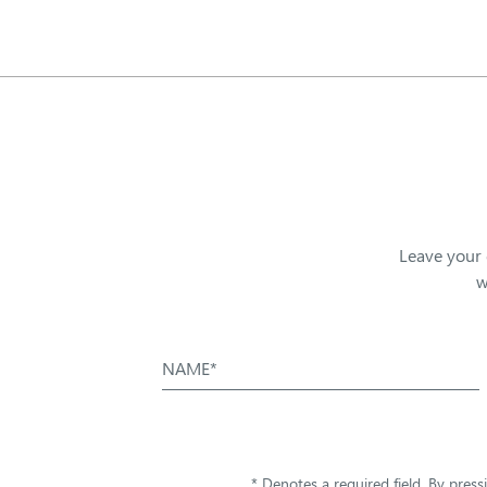
Leave your 
w
NAME*
* Denotes a required field. By pres