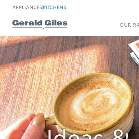
APPLIANCES
KITCHENS
OUR R
Homepage
Homepage
Ideas &