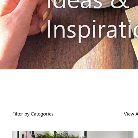
Inspirat