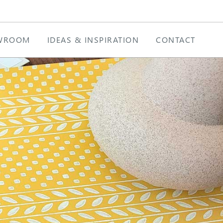
WROOM
IDEAS & INSPIRATION
CONTACT