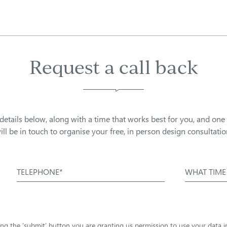
Request a call back
details below, along with a time that works best for you, and one
ill be in touch to organise your free, in person design consultatio
TELEPHONE*
WHAT TIME
sing the ‘submit’ button you are granting us permission to use your data 