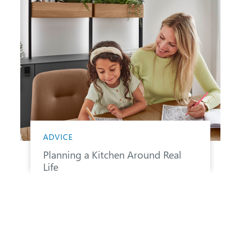
ADVICE
Planning a Kitchen Around Real
Life