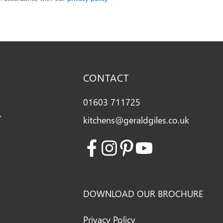
CONTACT
01603 711725
,
kitchens@geraldgiles.co.uk
Facebook
Instagram
Pinterest
Youtube
DOWNLOAD OUR BROCHURE
Privacy Policy