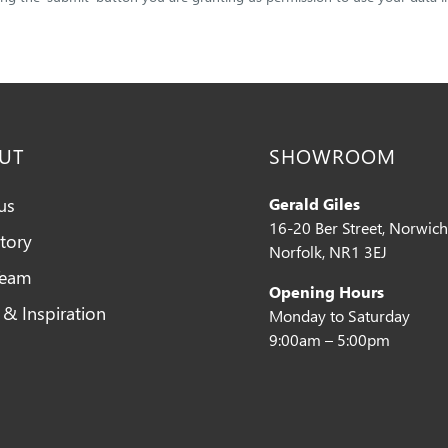
UT
SHOWROOM
us
Gerald Giles
16-20 Ber Street, Norwich
tory
Norfolk, NR1 3EJ
Team
Opening Hours
 & Inspiration
Monday to Saturday
9:00am – 5:00pm