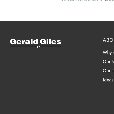
ABO
Why 
Our S
Snellings Kitchens Logo
Our 
Ideas