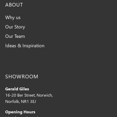
ABOUT
Why us
Our Story
Our Team
Ideas & Inspiration
SHOWROOM
Gerald Giles
16-20 Ber Street, Norwich,
Norfolk, NR1 3EJ
Opening Hours