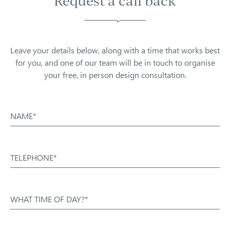
Request a call back
Leave your details below, along with a time that works best
for you, and one of our team will be in touch to organise
your free, in person design consultation.
NAME*
TELEPHONE*
WHAT TIME OF DAY?*