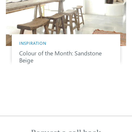
INSPIRATION
Colour of the Month: Sandstone
Beige