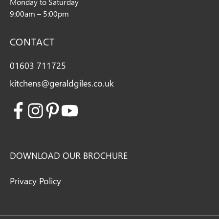
Monday to Saturday
9:00am – 5:00pm
CONTACT
01603 711725
kitchens@geraldgiles.co.uk
Facebook
Instagram
Pinterest
Youtube
DOWNLOAD OUR BROCHURE
Privacy Policy