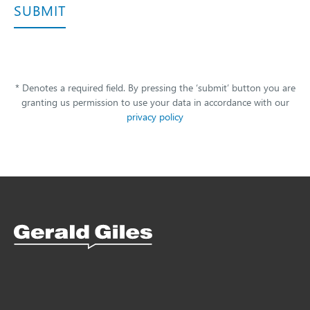
SUBMIT
* Denotes a required field. By pressing the ‘submit’ button you are
granting us permission to use your data in accordance with our
privacy policy
Snellings Kitchens Logo