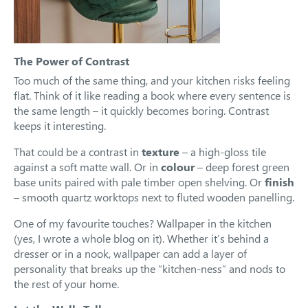
The Power of Contrast
Too much of the same thing, and your kitchen risks feeling
flat. Think of it like reading a book where every sentence is
the same length – it quickly becomes boring. Contrast
keeps it interesting.
That could be a contrast in
texture
– a high-gloss tile
against a soft matte wall. Or in
colour
– deep forest green
base units paired with pale timber open shelving. Or
finish
– smooth quartz worktops next to fluted wooden panelling.
One of my favourite touches? Wallpaper in the kitchen
(yes, I wrote a whole blog on it). Whether it’s behind a
dresser or in a nook, wallpaper can add a layer of
personality that breaks up the “kitchen-ness” and nods to
the rest of your home.