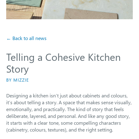
← Back to all news
Telling a Cohesive Kitchen
Story
BY MIZZIE
Designing a kitchen isn’t just about cabinets and colours,
it’s about telling a story. A space that makes sense visually,
emotionally, and practically. The kind of story that feels
deliberate, layered, and personal. And like any good story,
it starts with a clear tone, some compelling characters
(cabinetry, colours, textures), and the right setting.