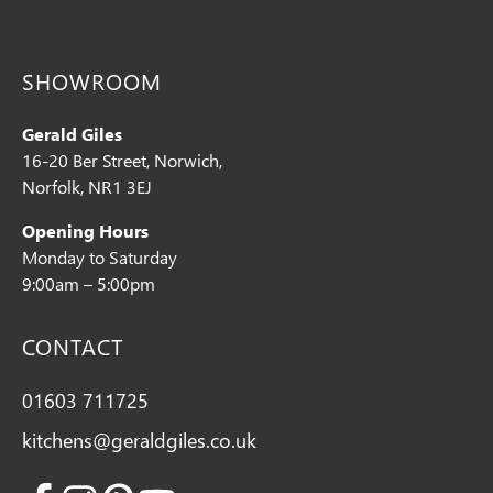
SHOWROOM
Gerald Giles
16-20 Ber Street, Norwich,
Norfolk, NR1 3EJ
Opening Hours
Monday to Saturday
9:00am – 5:00pm
CONTACT
01603 711725
kitchens@geraldgiles.co.uk