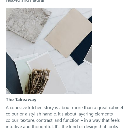
The Takeaway
A cohesive kitchen story is about more than a great cabinet
colour or a stylish handle. It’s about layering elements –
colour, texture, contrast, and function – in a way that feels
intuitive and thoughtful. It’s the kind of design that looks