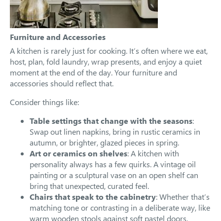
Furniture and Accessories
A kitchen is rarely just for cooking. It’s often where we eat,
host, plan, fold laundry, wrap presents, and enjoy a quiet
moment at the end of the day. Your furniture and
accessories should reflect that.
Consider things like:
Table settings that change with the seasons
:
Swap out linen napkins, bring in rustic ceramics in
autumn, or brighter, glazed pieces in spring.
Art or ceramics on shelves
: A kitchen with
personality always has a few quirks. A vintage oil
painting or a sculptural vase on an open shelf can
bring that unexpected, curated feel.
Chairs that speak to the cabinetry
: Whether that’s
matching tone or contrasting in a deliberate way, like
warm wooden stools against soft pastel doors.