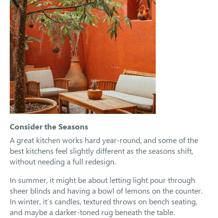
Consider the Seasons
A great kitchen works hard year-round, and some of the
best kitchens feel slightly different as the seasons shift,
without needing a full redesign.
In summer, it might be about letting light pour through
sheer blinds and having a bowl of lemons on the counter.
In winter, it’s candles, textured throws on bench seating,
and maybe a darker-toned rug beneath the table.