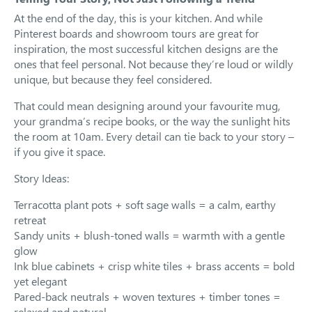
At the end of the day, this is your kitchen. And while
Pinterest boards and showroom tours are great for
inspiration, the most successful kitchen designs are the
ones that feel personal. Not because they’re loud or wildly
unique, but because they feel considered.
That could mean designing around your favourite mug,
your grandma’s recipe books, or the way the sunlight hits
the room at 10am. Every detail can tie back to your story –
if you give it space.
Story Ideas:
Terracotta plant pots + soft sage walls = a calm, earthy
retreat
Sandy units + blush-toned walls = warmth with a gentle
glow
Ink blue cabinets + crisp white tiles + brass accents = bold
yet elegant
Pared-back neutrals + woven textures + timber tones =
relaxed and natural