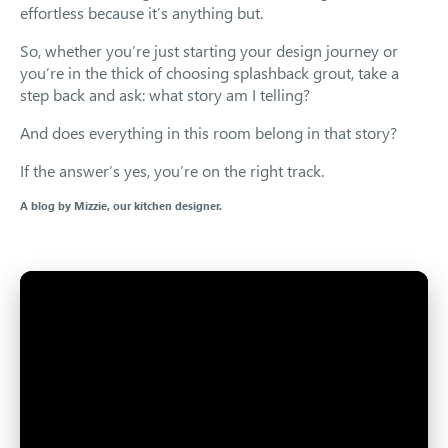
effortless because it’s anything but.
So, whether you’re just starting your design journey or
you’re in the thick of choosing splashback grout, take a
step back and ask: what story am I telling?
And does everything in this room belong in that story?
If the answer’s yes, you’re on the right track.
A blog by Mizzie, our kitchen designer.