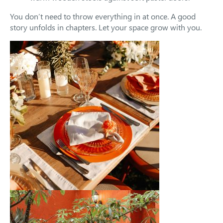
You don’t need to throw everything in at once. A good
story unfolds in chapters. Let your space grow with you.