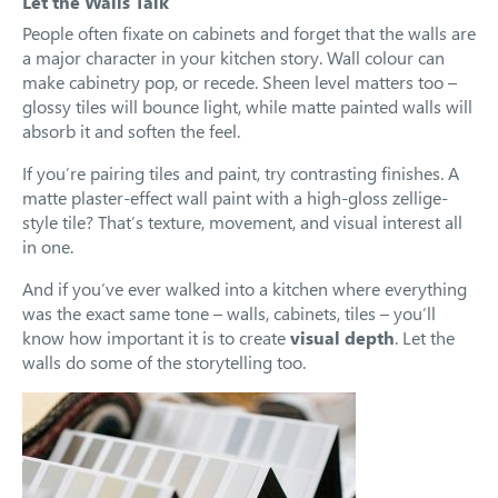
Let the Walls Talk
People often fixate on cabinets and forget that the walls are
a major character in your kitchen story. Wall colour can
make cabinetry pop, or recede. Sheen level matters too –
glossy tiles will bounce light, while matte painted walls will
absorb it and soften the feel.
If you’re pairing tiles and paint, try contrasting finishes. A
matte plaster-effect wall paint with a high-gloss zellige-
style tile? That’s texture, movement, and visual interest all
in one.
And if you’ve ever walked into a kitchen where everything
was the exact same tone – walls, cabinets, tiles – you’ll
know how important it is to create
visual depth
. Let the
walls do some of the storytelling too.