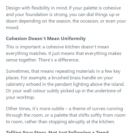
Design with flexibility in mind. If your palette is cohesive
and your foundation is strong, you can dial things up or
down depending on the season, the occasion, or even your
mood.
Cohesion Doesn’t Mean Uniformity
This is important: a cohesive kitchen doesn’t mean
everything matches. It just means that everything makes
sense together. There’s a difference.
Sometimes, that means repeating materials in a few key
places. For example, a brushed brass handle on your
cabinetry echoed in the pendant lighting above the island.
Or your wall colour subtly picked up in the undertone of
your worktop.
Other times, it’s more subtle – a theme of curves running
through the room, or a palette that shifts softly from room
to room, rather than stopping abruptly at the kitchen.
Telling Your Story, Not Just Following a Trend