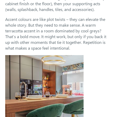
cabinet finish or the floor), then your supporting acts
(walls, splashback, handles, tiles, and accessories).
Accent colours are like plot twists – they can elevate the
whole story. But they need to make sense. A warm
terracotta accent in a room dominated by cool greys?
That’s a bold move. It might work, but only if you back it
up with other moments that tie it together. Repetition is
what makes a space feel intentional.