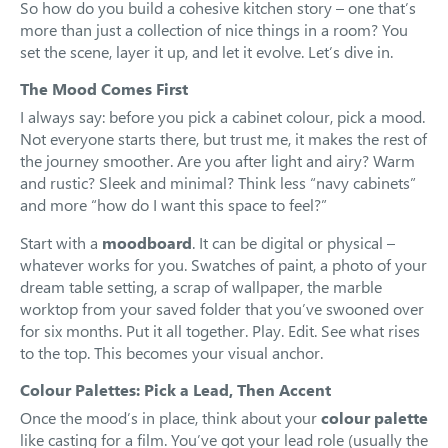
So how do you build a cohesive kitchen story – one that’s
more than just a collection of nice things in a room? You
set the scene, layer it up, and let it evolve. Let’s dive in.
The Mood Comes First
I always say: before you pick a cabinet colour, pick a mood.
Not everyone starts there, but trust me, it makes the rest of
the journey smoother. Are you after light and airy? Warm
and rustic? Sleek and minimal? Think less “navy cabinets”
and more “how do I want this space to feel?”
Start with a
moodboard
. It can be digital or physical –
whatever works for you. Swatches of paint, a photo of your
dream table setting, a scrap of wallpaper, the marble
worktop from your saved folder that you’ve swooned over
for six months. Put it all together. Play. Edit. See what rises
to the top. This becomes your visual anchor.
Colour Palettes: Pick a Lead, Then Accent
Once the mood’s in place, think about your
colour palette
like casting for a film. You’ve got your lead role (usually the