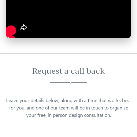
Request a call back
Leave your details below, along with a time that works best
for you, and one of our team will be in touch to organise
your free, in person design consultation.