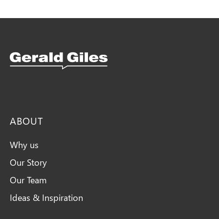
Snellings Kitchens Logo
ABOUT
Why us
Our Story
Our Team
Ideas & Inspiration