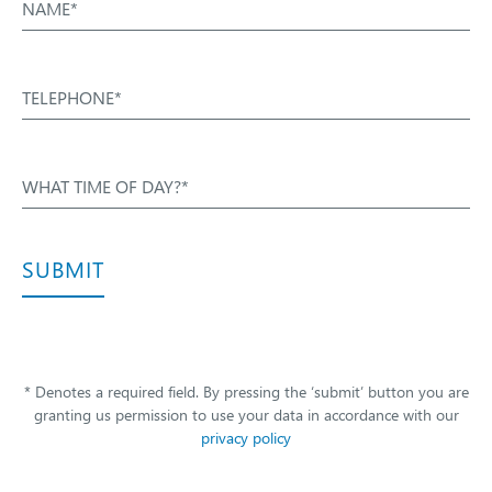
NAME*
TELEPHONE*
WHAT TIME OF DAY?*
SUBMIT
* Denotes a required field. By pressing the ‘submit’ button you are
granting us permission to use your data in accordance with our
privacy policy