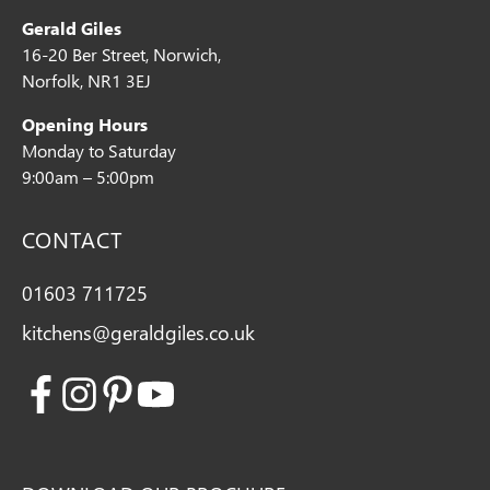
Gerald Giles
16-20 Ber Street, Norwich,
Norfolk, NR1 3EJ
Opening Hours
Monday to Saturday
9:00am – 5:00pm
CONTACT
01603 711725
kitchens@geraldgiles.co.uk
Facebook
Instagram
Pinterest
Youtube