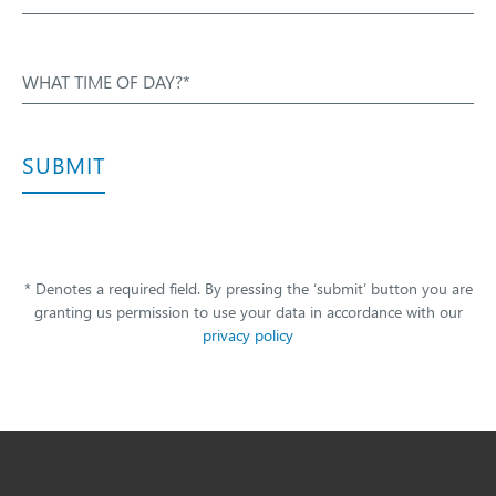
WHAT TIME OF DAY?*
SUBMIT
* Denotes a required field. By pressing the ‘submit’ button you are
granting us permission to use your data in accordance with our
privacy policy