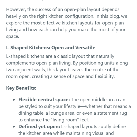
However, the success of an open-plan layout depends
heavily on the right kitchen configuration. In this blog, we
explore the most effective kitchen layouts for open-plan
living and how each can help you make the most of your
space.
L-Shaped Kitchens: Open and Versatile
L-shaped kitchens are a classic layout that naturally
complements open-plan living. By positioning units along
two adjacent walls, this layout leaves the centre of the
room open, creating a sense of space and flexibility.
Key Benefits:
Flexible central space:
The open middle area can
be styled to suit your lifestyle—whether that means a
dining table, a lounge area, or even a statement rug
to enhance the “living room” feel.
Defined yet open:
L-shaped layouts subtly define
the kitchen area while maintaining visual and