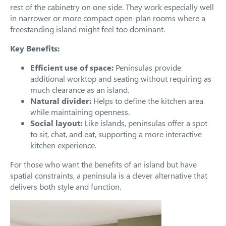
rest of the cabinetry on one side. They work especially well
in narrower or more compact open-plan rooms where a
freestanding island might feel too dominant.
Key Benefits:
Efficient use of space:
Peninsulas provide
additional worktop and seating without requiring as
much clearance as an island.
Natural divider:
Helps to define the kitchen area
while maintaining openness.
Social layout:
Like islands, peninsulas offer a spot
to sit, chat, and eat, supporting a more interactive
kitchen experience.
For those who want the benefits of an island but have
spatial constraints, a peninsula is a clever alternative that
delivers both style and function.