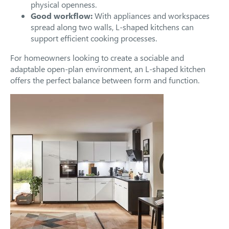
physical openness.
Good workflow:
With appliances and workspaces
spread along two walls, L-shaped kitchens can
support efficient cooking processes.
For homeowners looking to create a sociable and
adaptable open-plan environment, an L-shaped kitchen
offers the perfect balance between form and function.