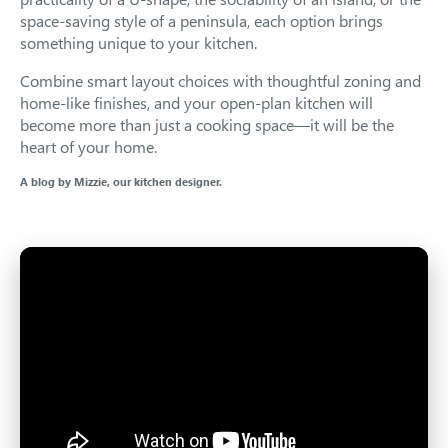
space-saving style of a peninsula, each option brings
something unique to your kitchen.
Combine smart layout choices with thoughtful zoning and
home-like finishes, and your open-plan kitchen will
become more than just a cooking space—it will be the
heart of your home.
A blog by Mizzie, our kitchen designer.