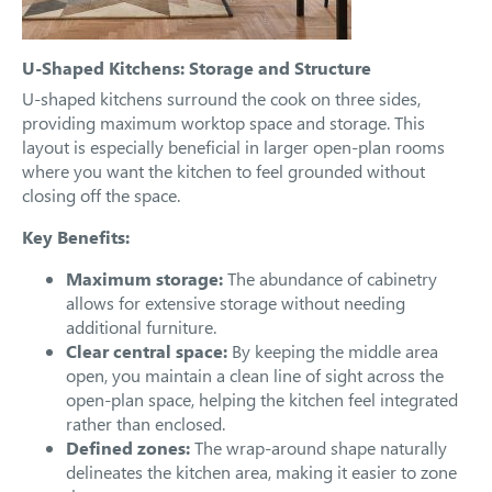
U-Shaped Kitchens: Storage and Structure
U-shaped kitchens surround the cook on three sides,
providing maximum worktop space and storage. This
layout is especially beneficial in larger open-plan rooms
where you want the kitchen to feel grounded without
closing off the space.
Key Benefits:
Maximum storage:
The abundance of cabinetry
allows for extensive storage without needing
additional furniture.
Clear central space:
By keeping the middle area
open, you maintain a clean line of sight across the
open-plan space, helping the kitchen feel integrated
rather than enclosed.
Defined zones:
The wrap-around shape naturally
delineates the kitchen area, making it easier to zone