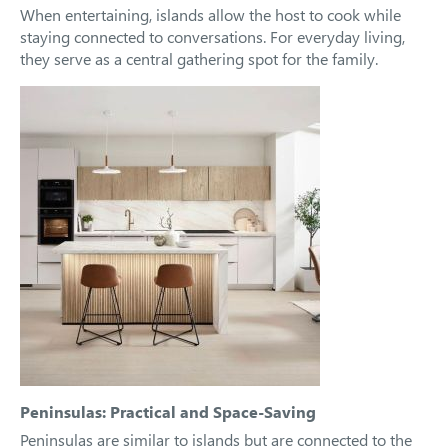
When entertaining, islands allow the host to cook while
staying connected to conversations. For everyday living,
they serve as a central gathering spot for the family.
Peninsulas: Practical and Space-Saving
Peninsulas are similar to islands but are connected to the