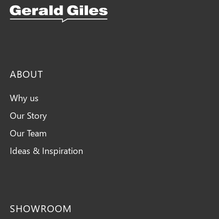
Snellings Kitchens Logo
ABOUT
Why us
Our Story
Our Team
Ideas & Inspiration
SHOWROOM