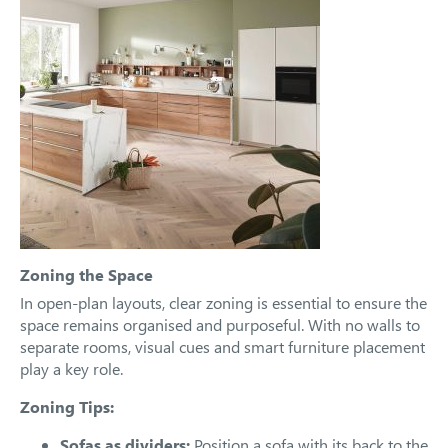
Zoning the Space
In open-plan layouts, clear zoning is essential to ensure the
space remains organised and purposeful. With no walls to
separate rooms, visual cues and smart furniture placement
play a key role.
Zoning Tips:
Sofas as dividers:
Position a sofa with its back to the