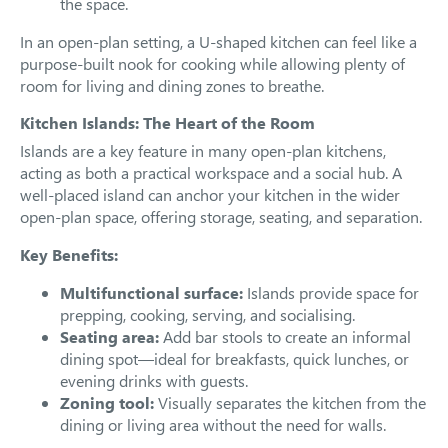
the space.
In an open-plan setting, a U-shaped kitchen can feel like a
purpose-built nook for cooking while allowing plenty of
room for living and dining zones to breathe.
Kitchen Islands: The Heart of the Room
Islands are a key feature in many open-plan kitchens,
acting as both a practical workspace and a social hub. A
well-placed island can anchor your kitchen in the wider
open-plan space, offering storage, seating, and separation.
Key Benefits:
Multifunctional surface:
Islands provide space for
prepping, cooking, serving, and socialising.
Seating area:
Add bar stools to create an informal
dining spot—ideal for breakfasts, quick lunches, or
evening drinks with guests.
Zoning tool:
Visually separates the kitchen from the
dining or living area without the need for walls.