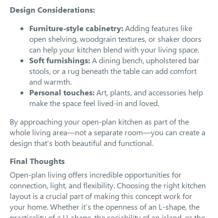
Design Considerations:
Furniture-style cabinetry:
Adding features like
open shelving, woodgrain textures, or shaker doors
can help your kitchen blend with your living space.
Soft furnishings:
A dining bench, upholstered bar
stools, or a rug beneath the table can add comfort
and warmth.
Personal touches:
Art, plants, and accessories help
make the space feel lived-in and loved.
By approaching your open-plan kitchen as part of the
whole living area—not a separate room—you can create a
design that’s both beautiful and functional.
Final Thoughts
Open-plan living offers incredible opportunities for
connection, light, and flexibility. Choosing the right kitchen
layout is a crucial part of making this concept work for
your home. Whether it’s the openness of an L-shape, the
practicality of a U-shape, the sociability of an island, or the