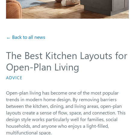
← Back to all news
The Best Kitchen Layouts for
Open-Plan Living
ADVICE
Open-plan living has become one of the most popular
trends in modern home design. By removing barriers
between the kitchen, dining, and living areas, open-plan
layouts create a sense of flow, space, and connection. This
design style works particularly well for families, social
households, and anyone who enjoys a light-filled,
multifunctional space.