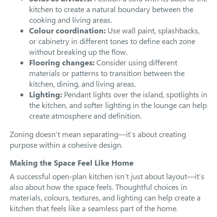
kitchen to create a natural boundary between the
cooking and living areas.
Colour coordination:
Use wall paint, splashbacks,
or cabinetry in different tones to define each zone
without breaking up the flow.
Flooring changes:
Consider using different
materials or patterns to transition between the
kitchen, dining, and living areas.
Lighting:
Pendant lights over the island, spotlights in
the kitchen, and softer lighting in the lounge can help
create atmosphere and definition.
Zoning doesn’t mean separating—it’s about creating
purpose within a cohesive design.
Making the Space Feel Like Home
A successful open-plan kitchen isn’t just about layout—it’s
also about how the space feels. Thoughtful choices in
materials, colours, textures, and lighting can help create a
kitchen that feels like a seamless part of the home.