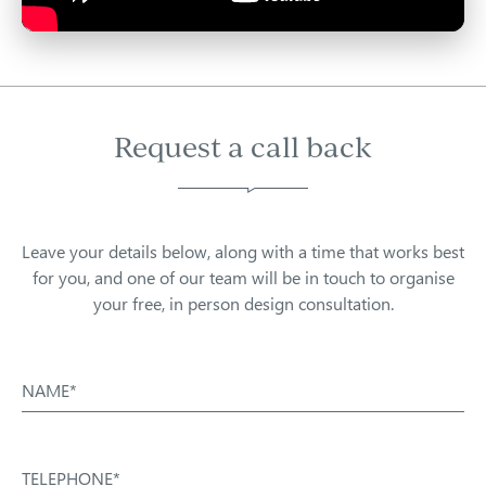
Request a call back
Leave your details below, along with a time that works best
for you, and one of our team will be in touch to organise
your free, in person design consultation.
NAME*
TELEPHONE*