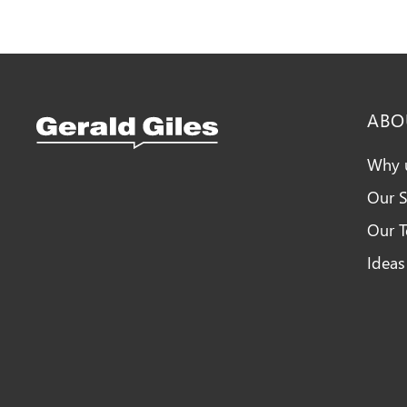
ABO
Why 
Our S
Snellings Kitchens Logo
Our 
Ideas