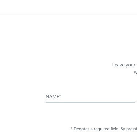
Leave your 
w
NAME*
* Denotes a required field. By pres