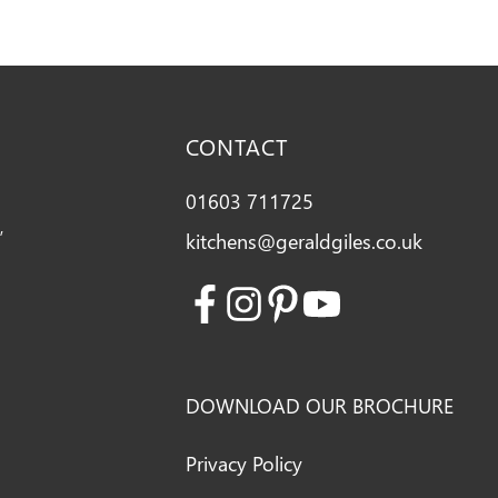
CONTACT
01603 711725
,
kitchens@geraldgiles.co.uk
Facebook
Instagram
Pinterest
Youtube
DOWNLOAD OUR BROCHURE
Privacy Policy