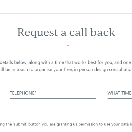
Request a call back
details below, along with a time that works best for you, and one
ill be in touch to organise your free, in person design consultatio
TELEPHONE*
WHAT TIME
sing the ‘submit’ button you are granting us permission to use your data 