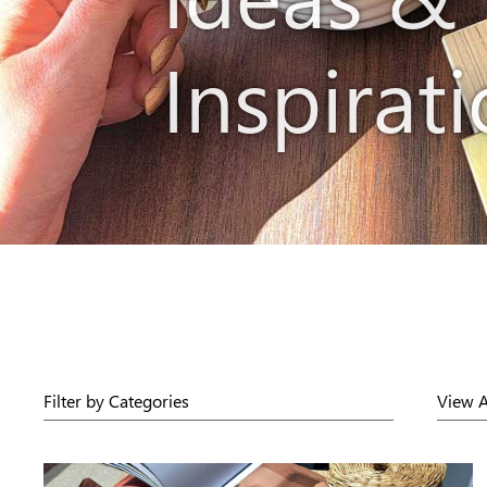
Inspirat