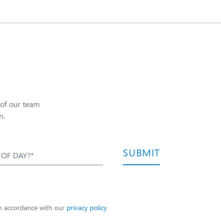
 of our team
n.
SUBMIT
 OF DAY?*
in accordance with our
privacy policy