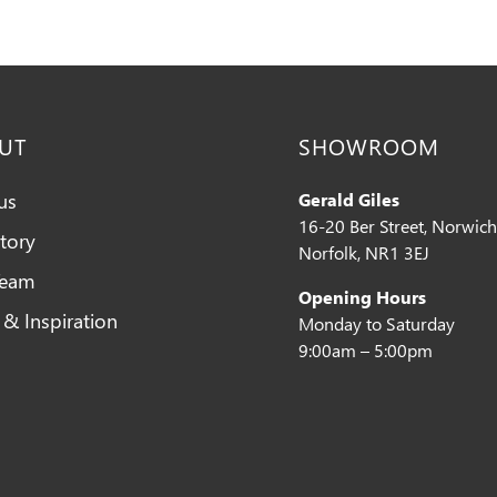
UT
SHOWROOM
us
Gerald Giles
16-20 Ber Street, Norwich
tory
Norfolk, NR1 3EJ
Team
Opening Hours
 & Inspiration
Monday to Saturday
9:00am – 5:00pm