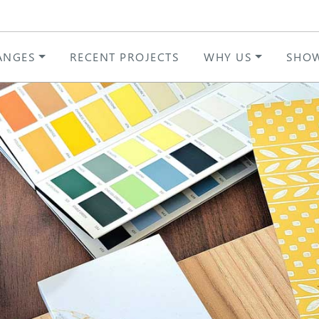
ANGES
RECENT PROJECTS
WHY US
SHO