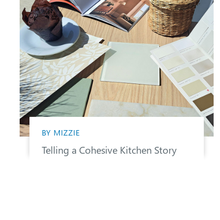
BY MIZZIE
Telling a Cohesive Kitchen Story