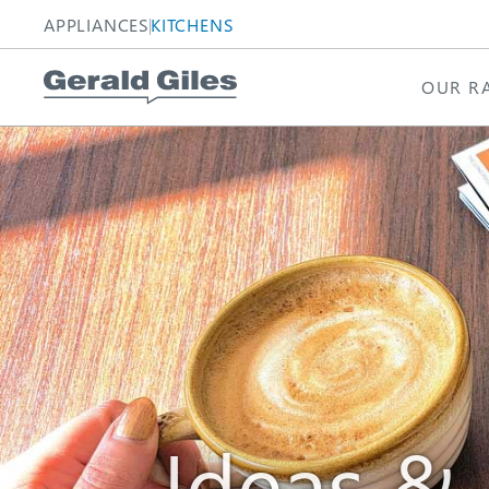
APPLIANCES
KITCHENS
OUR R
Homepage
Homepage
Ideas &