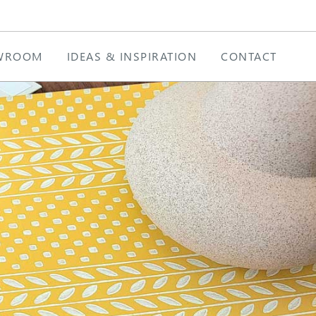
WROOM
IDEAS & INSPIRATION
CONTACT